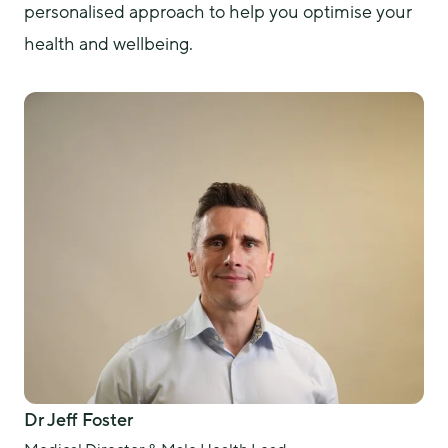
personalised approach to help you optimise your 
health and wellbeing. 
Dr Jeff Foster