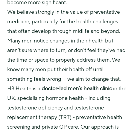
become more significant.
We believe strongly in the value of preventative 
medicine, particularly for the health challenges 
that often develop through midlife and beyond. 
Many men notice changes in their health but 
aren’t sure where to turn, or don’t feel they’ve had 
the time or space to properly address them. We 
know many men put their health off until 
something feels wrong — we aim to change that.
H3 Health is a 
doctor-led men’s health clinic
 in the 
UK, specialising hormone health - including 
testosterone deficiency and testosterone 
replacement therapy (TRT) - preventative health 
screening and private GP care. Our approach is 