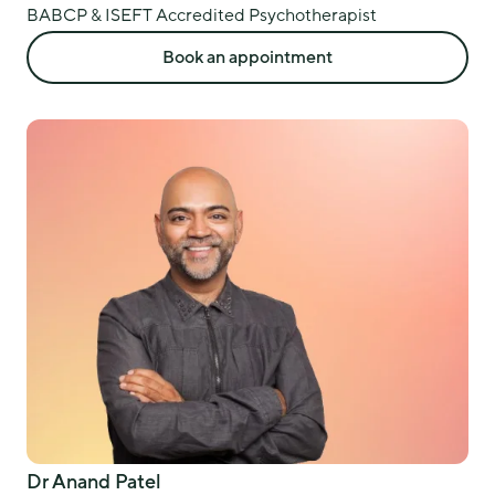
BABCP & ISEFT Accredited Psychotherapist
Book an appointment
Dr Anand Patel