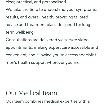
clear, practical, and personalised.
We take the time to understand your symptoms, 
results, and overall health, providing tailored 
advice and treatment plans designed for long-
term wellbeing.
Consultations are delivered via secure video 
appointments, making expert care accessible and 
convenient, and allowing you to access specialist 
men’s health support wherever you are.
Our Medical Team
Our team combines medical expertise with a 