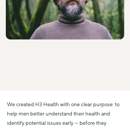
We created H3 Health with one clear purpose: to 
help men better understand their health and 
identify potential issues early — before they 