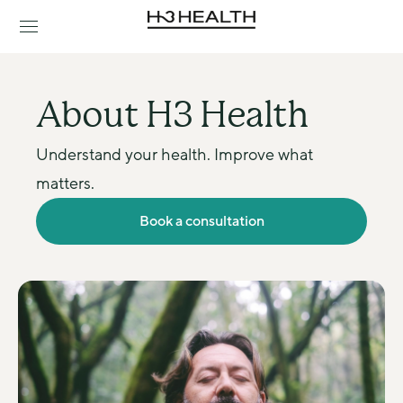
About H3 Health
Understand your health. Improve what 
matters.
Book a consultation