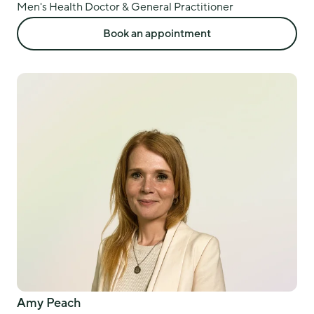
Men's Health Doctor & General Practitioner
Book an appointment
Amy Peach