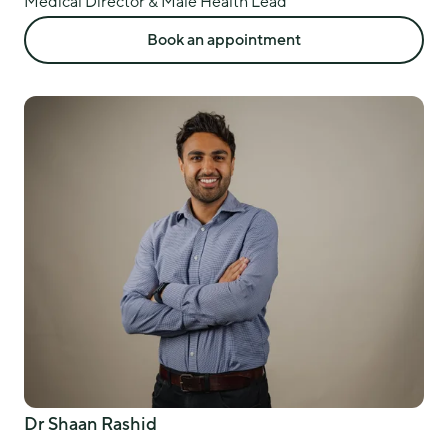
Medical Director & Male Health Lead
Book an appointment
Dr Shaan Rashid