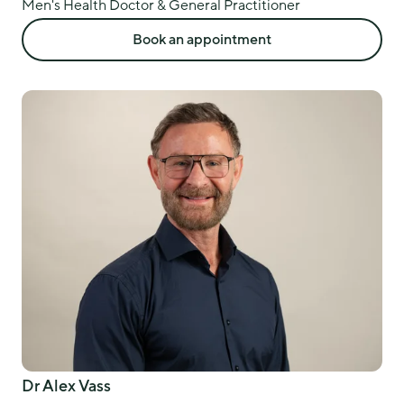
Men's Health Doctor & General Practitioner
Book an appointment
Dr Alex Vass