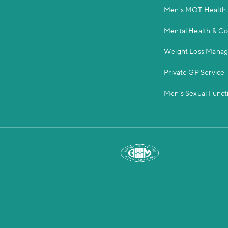
Men's MOT Health
Mental Health & C
Weight Loss Mana
Private GP Service
Men’s Sexual Functi