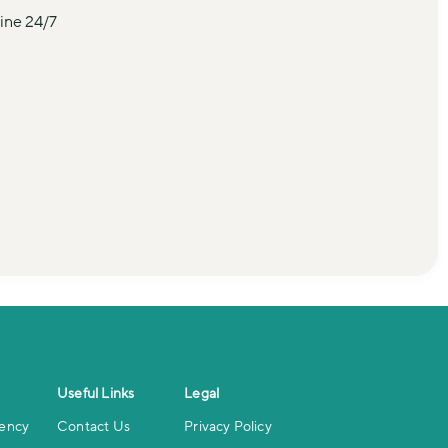
ine 24/7 
Useful Links
Legal
iency
Contact Us
Privacy Policy