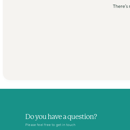
There’s 
Do you have a question?
Please feel free to get in touch