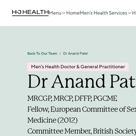
Menu
Home
Men's Health Services
H
Back To Our Team
Dr Anand Patel
/
Men's Health Doctor & General Practitioner
Dr Anand Pat
MRCGP, MRCP, DFFP, PGCME
Fellow, European Committee of Sex
Medicine (2012)
Committee Member, British Society 