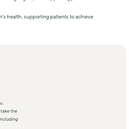
 health, supporting patients to achieve 
u.
take the 
ncluding 