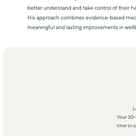
better understand and take control of their he
His approach combines evidence-based medicin
meaningful and lasting improvements in well
L
Your 30-
time to 