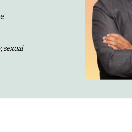
e 
, sexual 