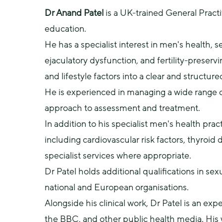
Dr Anand Patel
 is a UK-trained General Pract
education.
He has a specialist interest in men's health, se
ejaculatory dysfunction, and fertility-preserv
and lifestyle factors into a clear and structure
He is experienced in managing a wide range o
approach to assessment and treatment.
In addition to his specialist men's health pra
including cardiovascular risk factors, thyroid
specialist services where appropriate.
Dr Patel holds additional qualifications in sex
national and European organisations.
Alongside his clinical work, Dr Patel is an e
the BBC, and other public health media. His 