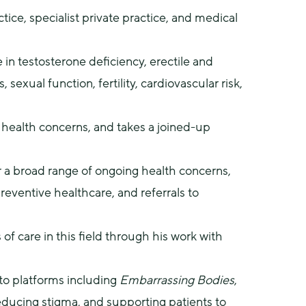
ice, specialist private practice, and medical 
 in testosterone deficiency, erectile and 
xual function, fertility, cardiovascular risk, 
health concerns, and takes a joined-up 
r a broad range of ongoing health concerns, 
reventive healthcare, and referrals to 
of care in this field through his work with 
to platforms including 
Embarrassing Bodies
, 
ducing stigma, and supporting patients to 