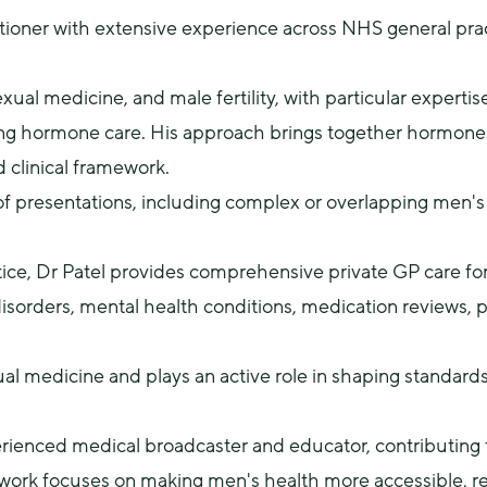
itioner with extensive experience across NHS general pract
xual medicine, and male fertility, with particular expertise
ing hormone care. His approach brings together hormones, se
d clinical framework.
f presentations, including complex or overlapping men's 
ctice, Dr Patel provides comprehensive private GP care fo
 disorders, mental health conditions, medication reviews, p
ual medicine and plays an active role in shaping standards 
xperienced medical broadcaster and educator, contributing 
work focuses on making men's health more accessible, re