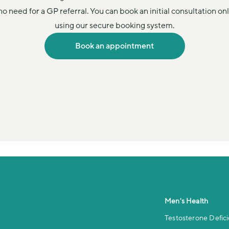
no need for a GP referral. You can book an initial consultation onl
using our secure booking system.
Book an appointment
Men's Health
Testosterone Defic