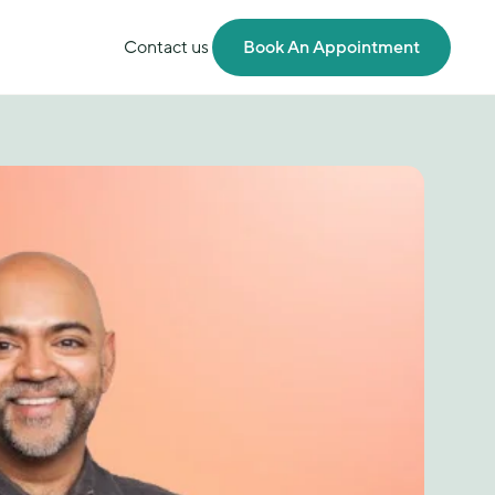
Contact us
Book An Appointment