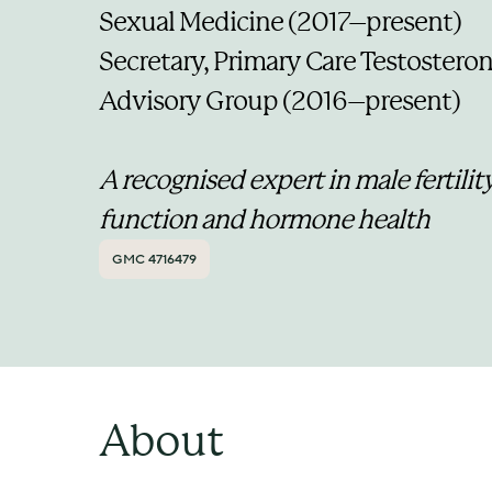
Sexual Medicine (2017–present)
Secretary, Primary Care Testosteron
Advisory Group (2016–present)
A recognised expert in male fertility
function and hormone health
GMC 4716479
About