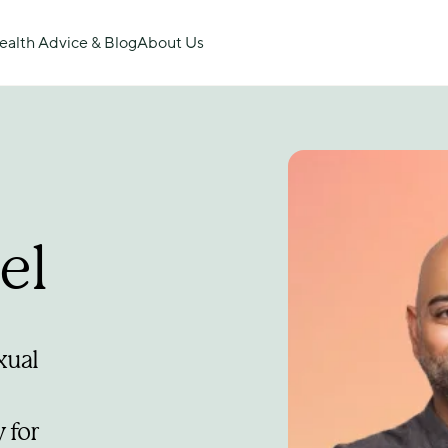
ealth Advice & Blog
About Us
el
ual 
for 