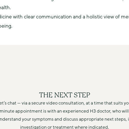
alth.
e with clear communication and a holistic view of men's
being.
THE NEXT STEP
et’s chat — via a secure video consultation, at a time that suits yo
minute appointment is with an experienced H3 doctor, who will 
understand your symptoms and discuss appropriate next steps, i
investigation or treatment where indicated.