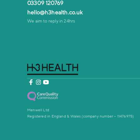
03309 120769
hello@h3health.co.uk
We aim to reply in 24hrs
Menwell Ltd
Registered in England & Wales (company number – 11476975)