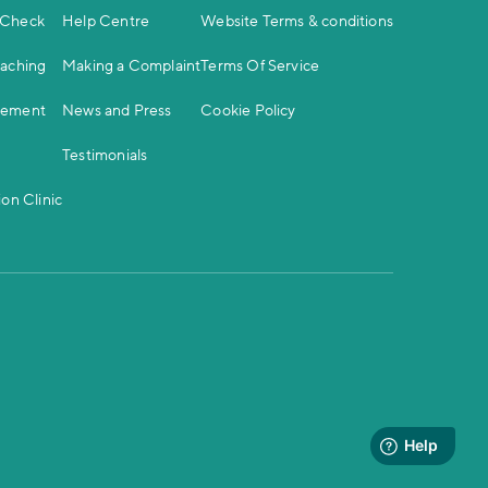
 Check
Help Centre
Website Terms & conditions
oaching
Making a Complaint
Terms Of Service
gement
News and Press
Cookie Policy
Testimonials
on Clinic