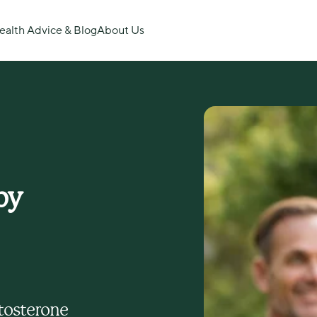
ealth Advice & Blog
About Us
y 
tosterone 