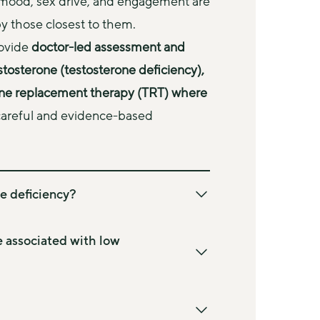
mood, sex drive, and engagement are 
y those closest to them.
ovide 
doctor-led assessment and 
stosterone (testosterone deficiency), 
one replacement therapy (TRT) where 
 careful and evidence-based 
e deficiency?
in male sex hormone and plays an 
e strength, sex drive, energy levels, 
associated with low
eing. It also contributes to bone density, 
cardiovascular function.
individuals and are not specific to 
 (often referred to as “low testosterone” 
y. They may develop gradually and can be 
 testosterone levels are lower than 