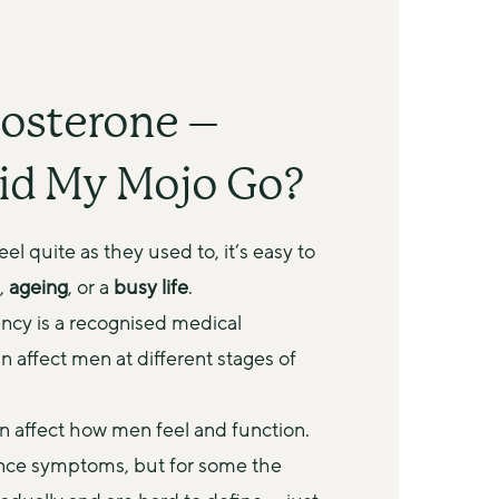
osterone –
id My Mojo Go?
l quite as they used to, it’s easy to 
, 
ageing
, or a 
busy life
.
ncy is a recognised medical 
n affect men at different stages of 
 affect how men feel and function. 
nce symptoms, but for some the 