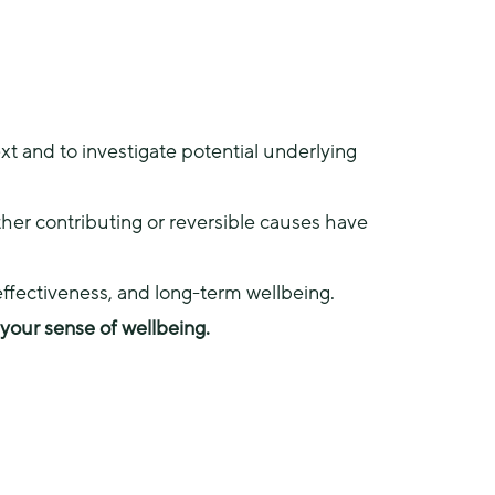
 individual needs and preferences.
t and to investigate potential underlying 
her contributing or reversible causes have 
effectiveness, and long-term wellbeing.
n your sense of wellbeing.