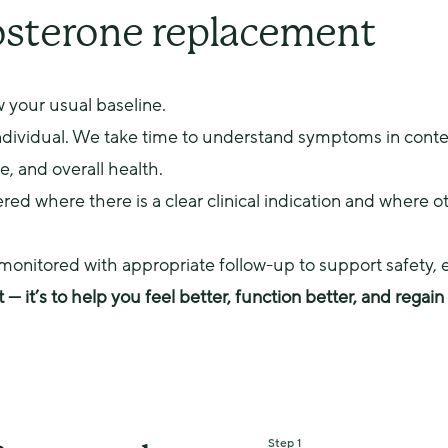
with you based on your
osterone replacement
 your usual baseline.
individual. We take time to understand symptoms in contex
le, and overall health.
ed where there is a clear clinical indication and where ot
y monitored with appropriate follow-up to support safety, 
t — it’s to help you feel better, function better, and regai
Step 1