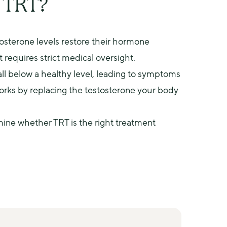
r TRT?
sterone levels restore their hormone 
 requires strict medical oversight.
ll below a healthy level, leading to symptoms 
orks by replacing the testosterone your body 
mine whether TRT is the right treatment 