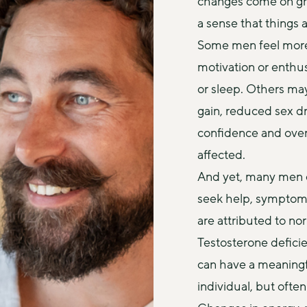
changes come on grad
a sense that things 
Some men feel more ti
motivation or enthus
or sleep. Others ma
gain, reduced sex driv
confidence and overa
affected.
And yet, many men d
seek help, symptoms
are attributed to no
Testosterone deficie
can have a meaningfu
individual, but often