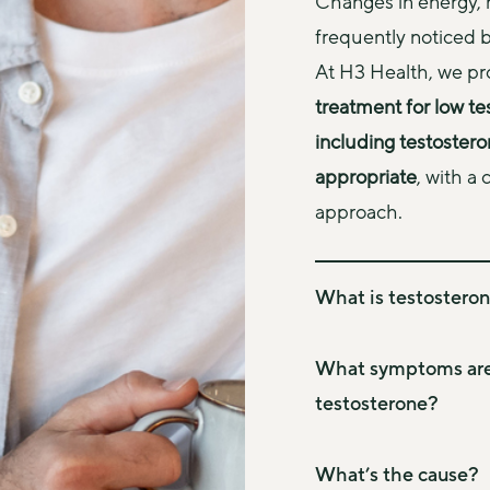
Changes in energy, 
frequently noticed b
At H3 Health, we pr
treatment for low te
including testoster
appropriate
, with a
approach.
What is testosteron
Testosterone is the ma
important role in muscl
What symptoms are 
mood, and overall wellb
testosterone?
metabolic health, and 
Symptoms vary between 
Testosterone deficiency
testosterone deficienc
What’s the cause?
or “low T”) occurs when