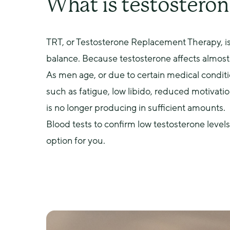
What is testosteron
TRT, or Testosterone Replacement Therapy, is
balance. Because testosterone affects almost 
As men age, or due to certain medical conditi
such as fatigue, low libido, reduced motivati
is no longer producing in sufficient amounts.
Blood tests to confirm low testosterone levels
option for you.