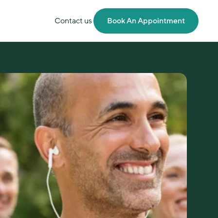
Contact us
Book An Appointment