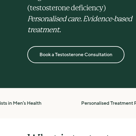
(testosterone deficiency)
Personalised care. Evidence-based 
treatment.
Book a Testosterone Consultation
n Men's Health
Personalised Treatment Plans