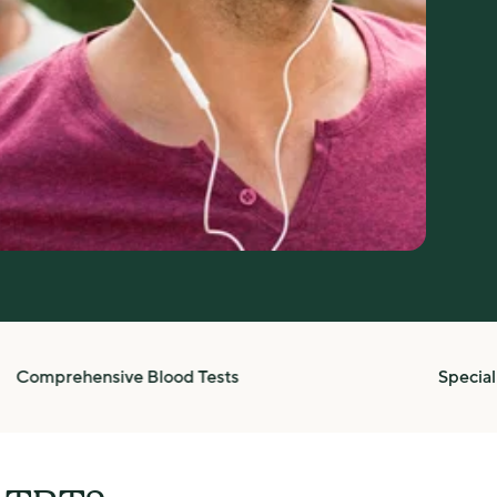
prehensive Blood Tests
Specialists i