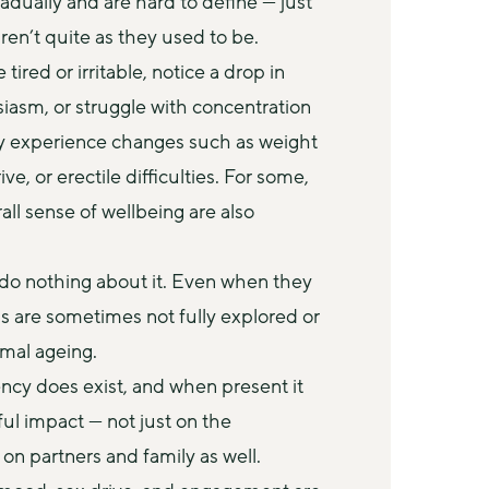
ually and are hard to define — just 
aren’t quite as they used to be.
red or irritable, notice a drop in 
iasm, or struggle with concentration 
y experience changes such as weight 
e, or erectile difficulties. For some, 
ll sense of wellbeing are also 
o nothing about it. Even when they 
 are sometimes not fully explored or 
rmal ageing.
ncy does exist, and when present it 
l impact — not just on the 
 on partners and family as well. 