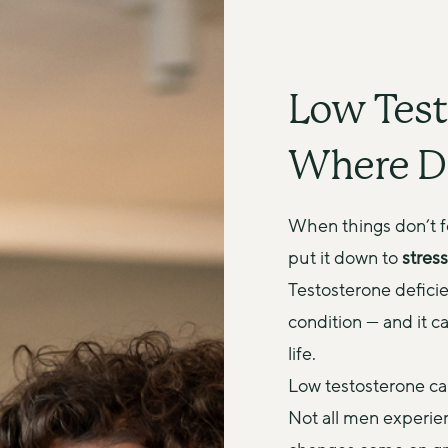
Low Test
Where D
When things don’t fee
put it down to 
stress
Testosterone deficie
condition — and it ca
life.
Low testosterone can
Not all men experie