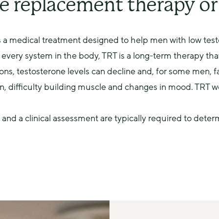
e replacement therapy o
 a medical treatment designed to help men with low testo
every system in the body, TRT is a long-term therapy that
ons, testosterone levels can decline and, for some men, fa
on, difficulty building muscle and changes in mood. TRT w
 and a clinical assessment are typically required to deter