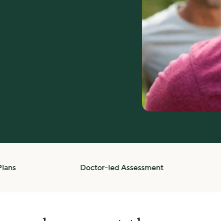
Doctor-led Assessment
Com