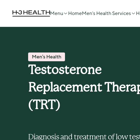
Menu
Home
Men's Health Services
H
Men's Health
Testosterone 
Replacement Therap
(TRT) 
Diagnosis and treatment of low tes