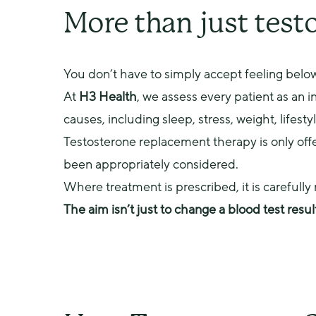
More than just test
You don’t have to simply accept feeling below
At 
H3 Health
, we assess every patient as an 
causes, including sleep, stress, weight, lifesty
Testosterone replacement therapy is only offer
been appropriately considered.
Where treatment is prescribed, it is carefull
The aim isn’t just to change a blood test resul