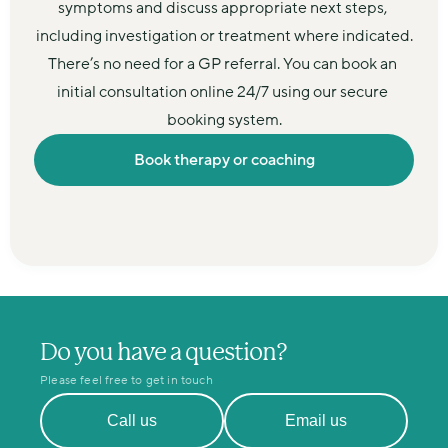
symptoms and discuss appropriate next steps, 
including investigation or treatment where indicated.
There’s no need for a GP referral. You can book an 
initial consultation online 24/7 using our secure 
booking system.
Book therapy or coaching
Do you have a question?
Please feel free to get in touch
Call us
Email us