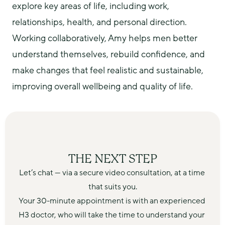
explore key areas of life, including work, 
relationships, health, and personal direction.
Working collaboratively, Amy helps men better 
understand themselves, rebuild confidence, and 
make changes that feel realistic and sustainable, 
improving overall wellbeing and quality of life.
THE NEXT STEP
Let’s chat — via a secure video consultation, at a time 
that suits you.
Your 30-minute appointment is with an experienced 
H3 doctor, who will take the time to understand your 