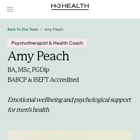
Back To Our Team
Amy Peach
/
Psychotherapist & Health Coach
Amy Peach
BA, MSc, PGDip
BABCP & ISEFT Accredited 
Emotional wellbeing and psychological support 
for men’s health