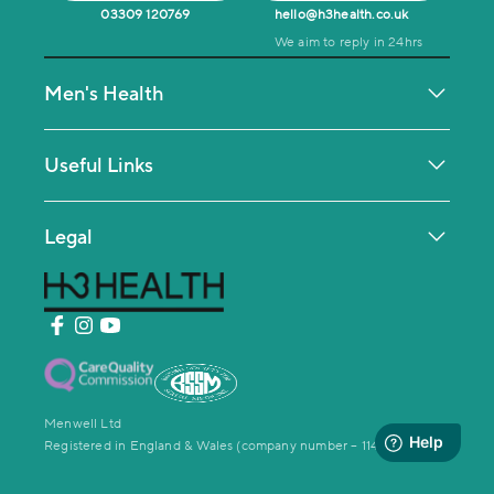
03309 120769
hello@h3health.co.uk
We aim to reply in 24hrs
Men's Health
Testosterone Deficiency
Men's MOT Health Check
Useful Links
Mental Health & Coaching
Contact Us
Weight Loss Management
Help Centre
Legal
Private GP Service
Making a Complaint
Privacy Policy
Men’s Sexual Function Clinic
News and Press
Website Terms & conditions
Testimonials
Terms Of Service
Cookie Policy
Menwell Ltd
Registered in England & Wales (company number – 11476975)