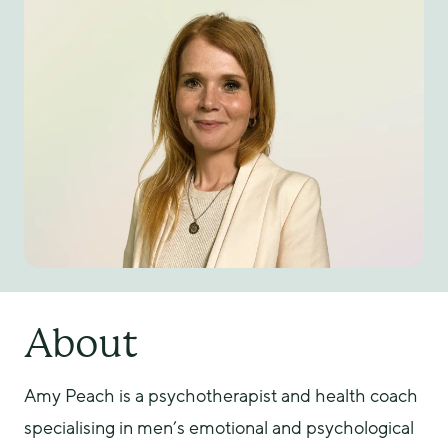
About
Amy Peach is a psychotherapist and health coach 
specialising in men’s emotional and psychological 