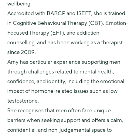
wellbeing.
Accredited with BABCP and ISEFT, she is trained 
in Cognitive Behavioural Therapy (CBT), Emotion-
Focused Therapy (EFT), and addiction 
counselling, and has been working as a therapist 
since 2009.
Amy has particular experience supporting men 
through challenges related to mental health, 
confidence, and identity, including the emotional 
impact of hormone-related issues such as low 
testosterone.
She recognises that men often face unique 
barriers when seeking support and offers a calm, 
confidential, and non-judgemental space to 