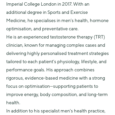
Imperial College London in 2017. With an 
additional degree in Sports and Exercise 
Medicine, he specialises in men’s health, hormone 
optimisation, and preventative care.
He is an experienced testosterone therapy (TRT) 
clinician, known for managing complex cases and 
delivering highly personalised treatment strategies 
tailored to each patient’s physiology, lifestyle, and 
performance goals. His approach combines 
rigorous, evidence-based medicine with a strong 
focus on optimisation—supporting patients to 
improve energy, body composition, and long-term 
health.
In addition to his specialist men's health practice, 