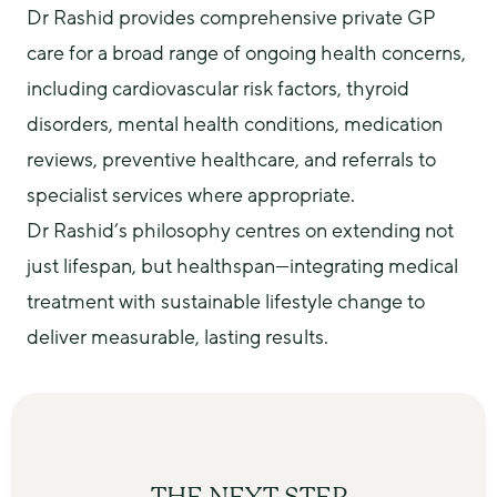
Dr Rashid provides comprehensive private GP 
care for a broad range of ongoing health concerns, 
including cardiovascular risk factors, thyroid 
disorders, mental health conditions, medication 
reviews, preventive healthcare, and referrals to 
specialist services where appropriate.
Dr Rashid’s philosophy centres on extending not 
just lifespan, but healthspan—integrating medical 
treatment with sustainable lifestyle change to 
deliver measurable, lasting results.