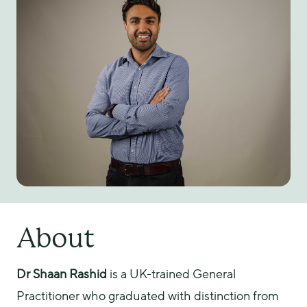
About
Dr Shaan Rashid
 is a UK-trained General 
Practitioner who graduated with distinction from 