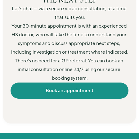
THE NEXT STEP
Let’s chat — via a secure video consultation, at a time 
that suits you.
Your 30-minute appointment is with an experienced 
H3 doctor, who will take the time to understand your 
symptoms and discuss appropriate next steps, 
including investigation or treatment where indicated.
There’s no need for a GP referral. You can book an 
initial consultation online 24/7 using our secure 
booking system.
Book an appointment