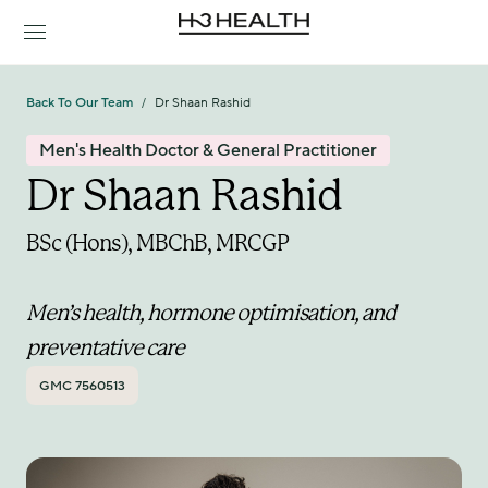
Back To Our Team
Dr Shaan Rashid
/
Men's Health Doctor & General Practitioner
Dr Shaan Rashid
BSc (Hons), MBChB, MRCGP
Men’s health, hormone optimisation, and 
preventative care
GMC 7560513