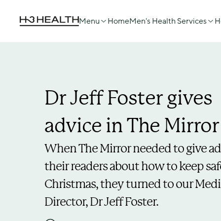
Menu
Home
Men's Health Services
H
Dr Jeff Foster gives 
advice in The Mirror
When The Mirror needed to give adv
their readers about how to keep safe
Christmas, they turned to our Medic
Director, Dr Jeff Foster.