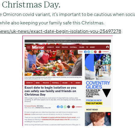
n Christmas Day.
e Omicron covid variant, it’s important to be cautious when socia
while also keeping your family safe this Christmas.
/news/uk-news/exact-date-begin-isolation-you-25697278