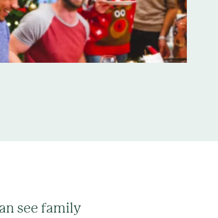
can see family