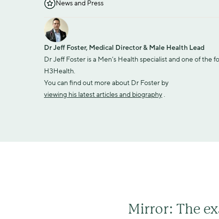
News and Press
Dr Jeff Foster, Medical Director & Male Health Lead
Dr Jeff Foster is a Men’s Health specialist and one of the f
H3Health.
You can find out more about Dr Foster by 
viewing his latest articles and biography
 .
Mirror: The ex