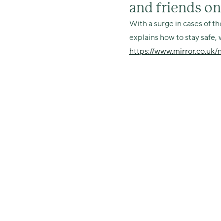
and friends o
With a surge in cases of th
explains how to stay safe, 
https://www.mirror.co.uk