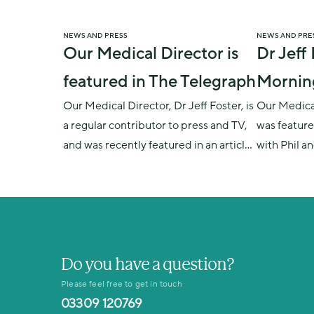
NEWS AND PRESS
NEWS AND PRE
Our Medical Director is
Dr Jeff
featured in The Telegraph
Mornin
Our Medical Director, Dr Jeff Foster, is
Our Medical
a regular contributor to press and TV,
was feature
and was recently featured in an article
with Phil a
on men&#039;s health and male
manopause, 
fertility. The Telegraph: Eternal male
and impact 
fertility? Sorry chaps, it's a myth
similaritie
Do you have a question?
Please feel free to get in touch
03309 120769