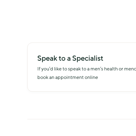
Speak to a Specialist
If you’d like to speak to a men’s health or men
book an appointment online