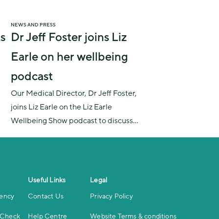
NEWS AND PRESS
s
Dr Jeff Foster joins Liz
Earle on her wellbeing
podcast
Our Medical Director, Dr Jeff Foster,
joins Liz Earle on the Liz Earle
Wellbeing Show podcast to discuss
whether we should be talking more
about the specific medical needs of
men, the manopause (or low
testosterone), and how men can best
Useful Links
Legal
look after their health.
iency
Contact Us
Privacy Policy
 Check
Help Centre
Website Terms & conditions