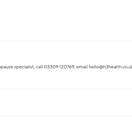
opause specialist, call 03309 120769, email hello@h3health.co.uk,