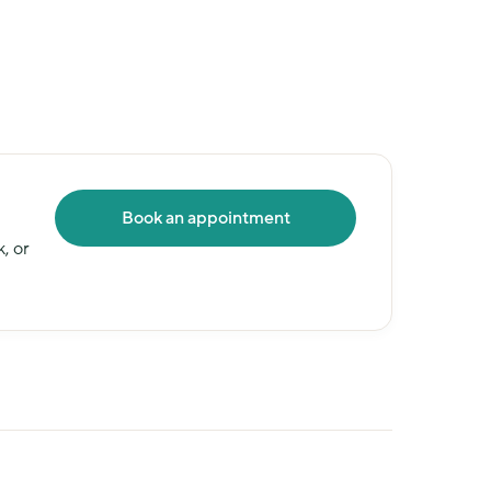
Book an appointment
 or 