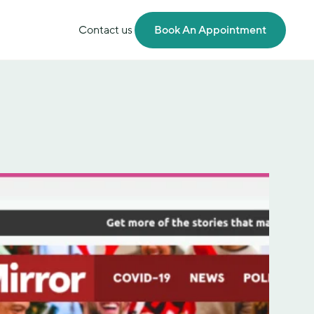
Contact us
Book An Appointment