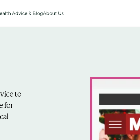
ealth Advice & Blog
About Us
ice to 
 for 
al 