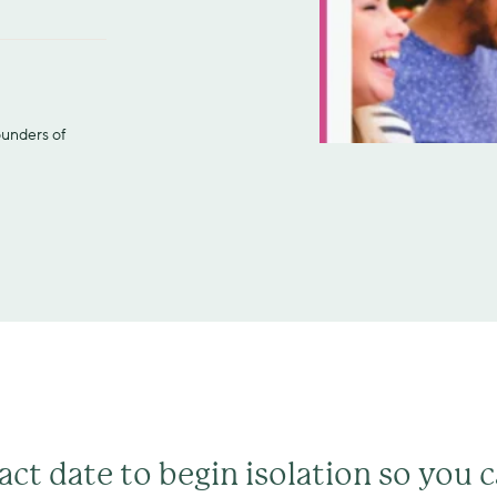
ounders of 
act date to begin isolation so you 