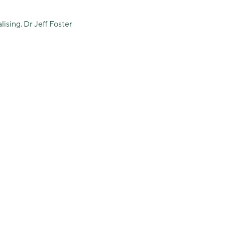
lising. Dr Jeff Foster