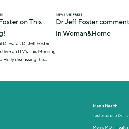
SS
NEWS AND PRESS
 Foster on This
Dr Jeff Foster comment
g!
in Woman&Home
 Director, Dr Jeff Foster,
d live on ITV’s This Morning
nd Holly discussing the
what it is, its symptoms
on men’s lives, and
s to the menopause.
Men's Health
Testosterone Defic
Men's MOT Health