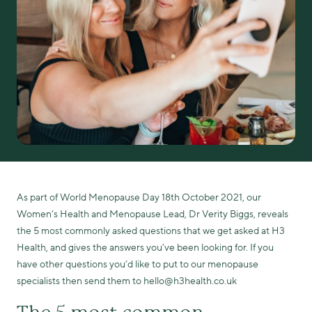
As part of World Menopause Day 18th October 2021, our
Women’s Health and Menopause Lead, Dr Verity Biggs, reveals
the 5 most commonly asked questions that we get asked at H3
Health, and gives the answers you’ve been looking for. If you
have other questions you’d like to put to our menopause
specialists then send them to hello@h3health.co.uk