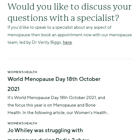
Would you like to discuss your
questions with a specialist?
If you’d like to speak to a specialist about any aspect of
menopause then book an appointment now with our menopause
team, led by Dr Verity Biggs,
here
.
WOMEN'S HEALTH
World Menopause Day 18th October
2021
It’s World Menopause Day 18th October 2021, and
the focus this year is on Menopause and Bone
Health. In the following article, our Women’s Health
and Menopause Lead, Dr Verity Biggs, explains more
WOMEN'S HEALTH
about how menopause can impact bone health and
Jo Whiley was struggling with
what you can do about it.