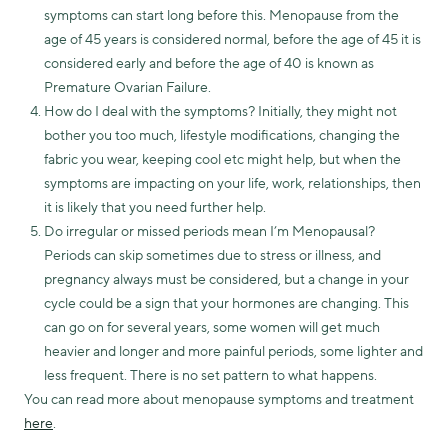
symptoms can start long before this. Menopause from the
age of 45 years is considered normal, before the age of 45 it is
considered early and before the age of 40 is known as
Premature Ovarian Failure.
How do I deal with the symptoms? Initially, they might not
bother you too much, lifestyle modifications, changing the
fabric you wear, keeping cool etc might help, but when the
symptoms are impacting on your life, work, relationships, then
it is likely that you need further help.
Do irregular or missed periods mean I’m Menopausal?
Periods can skip sometimes due to stress or illness, and
pregnancy always must be considered, but a change in your
cycle could be a sign that your hormones are changing. This
can go on for several years, some women will get much
heavier and longer and more painful periods, some lighter and
less frequent. There is no set pattern to what happens.
You can read more about menopause symptoms and treatment
here
.