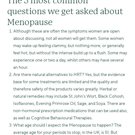
The 5 most common
questions we get asked about
Menopause
Although these are often the symptoms women are open
about discussing, not all women will get them. Some women
may wake up feeling clammy, but nothing more, or generally
feel hot, but without the intense build up to a flush. Some may
experience one or two a day, whilst others may have several
an hour.
Are there natural alternatives to HRT? Yes, but the evidence
base for some treatments are limited and the quality and
therefore safety of the products varies greatly. Herbal or
natural remedies may include St John’s Wort, Black Cohosh,
Isoflavones, Evening Primrose Oil, Sage, and Soya. There are
non-hormonal prescription medications that can be used also,
as well as Cognitive Behavioural Therapies.
What age should I expect the Menopause to happen? The
average age for your periods to stop, in the UK, is 51. But