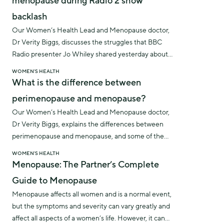
menopause during Radio 2 show
backlash
Our Women’s Health Lead and Menopause doctor,
Dr Verity Biggs, discusses the struggles that BBC
Radio presenter Jo Whiley shared yesterday about
the impact of menopause symptoms whilst
WOMEN'S HEALTH
presenting her radio show.
What is the difference between
perimenopause and menopause?
Our Women’s Health Lead and Menopause doctor,
Dr Verity Biggs, explains the differences between
perimenopause and menopause, and some of the
symptoms to look out for.
WOMEN'S HEALTH
Menopause: The Partner’s Complete
Guide to Menopause
Menopause affects all women and is a normal event,
but the symptoms and severity can vary greatly and
affect all aspects of a women’s life. However, it can