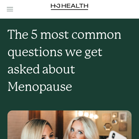
The 5 most common 
questions we get 
asked about 
Menopause