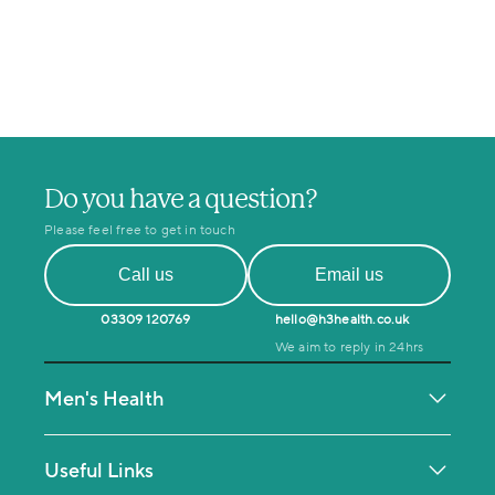
Do you have a question?
Please feel free to get in touch
Call us
Email us
03309 120769
hello@h3health.co.uk
We aim to reply in 24hrs
Men's Health
Testosterone Deficiency
Men's MOT Health Check
Useful Links
Mental Health & Coaching