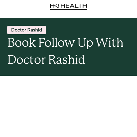
Doctor Rashid
Book Follow Up With 
Doctor Rashid