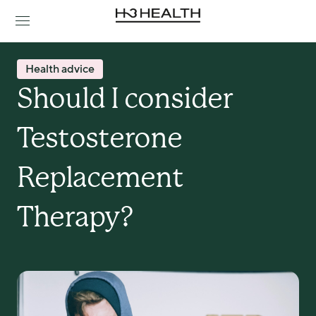
Health advice
Should I consider 
Testosterone 
Replacement 
Therapy?