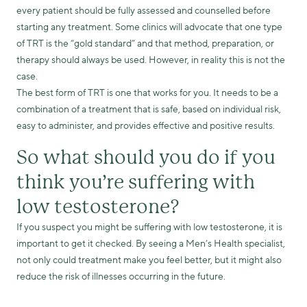
every patient should be fully assessed and counselled before
starting any treatment. Some clinics will advocate that one type
of TRT is the “gold standard” and that method, preparation, or
therapy should always be used. However, in reality this is not the
case.
The best form of TRT is one that works for you. It needs to be a
combination of a treatment that is safe, based on individual risk,
easy to administer, and provides effective and positive results.
So what should you do if you
think you’re suffering with
low testosterone?
If you suspect you might be suffering with low testosterone, it is
important to get it checked. By seeing a Men’s Health specialist,
not only could treatment make you feel better, but it might also
reduce the risk of illnesses occurring in the future.