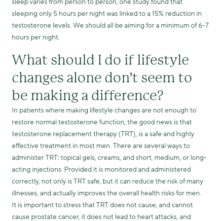
sleep varies from person to person, one study found that
sleeping only 5 hours per night was linked to a 15% reduction in
testosterone levels. We should all be aiming for a minimum of 6-7
hours per night.
What should I do if lifestyle
changes alone don’t seem to
be making a difference?
In patients where making lifestyle changes are not enough to
restore normal testosterone function, the good news is that
testosterone replacement therapy (TRT), is a safe and highly
effective treatment in most men. There are several ways to
administer TRT: topical gels, creams, and short, medium, or long-
acting injections. Provided it is monitored and administered
correctly, not only is TRT safe, but it can reduce the risk of many
illnesses, and actually improves the overall health risks for men.
It is important to stress that TRT does not cause, and cannot
cause prostate cancer, it does not lead to heart attacks, and