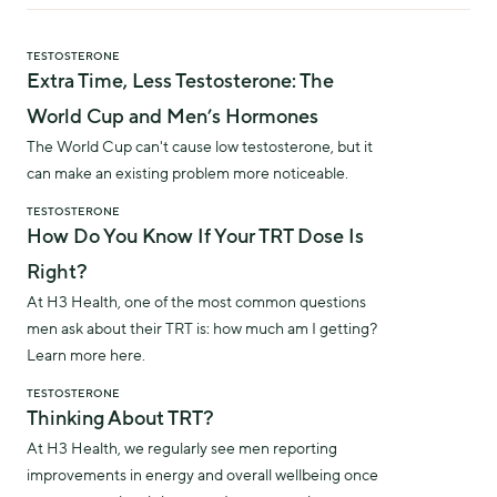
TESTOSTERONE
Extra Time, Less Testosterone: The
World Cup and Men’s Hormones
The World Cup can't cause low testosterone, but it
can make an existing problem more noticeable.
TESTOSTERONE
How Do You Know If Your TRT Dose Is
Right?
At H3 Health, one of the most common questions
men ask about their TRT is: how much am I getting?
Learn more here.
TESTOSTERONE
Thinking About TRT?
At H3 Health, we regularly see men reporting
improvements in energy and overall wellbeing once