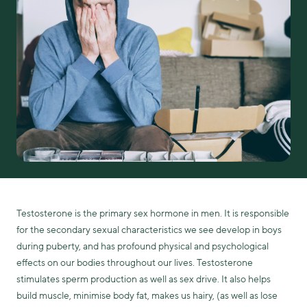
Testosterone is the primary sex hormone in men. It is responsible
for the secondary sexual characteristics we see develop in boys
during puberty, and has profound physical and psychological
effects on our bodies throughout our lives. Testosterone
stimulates sperm production as well as sex drive. It also helps
build muscle, minimise body fat, makes us hairy, (as well as lose