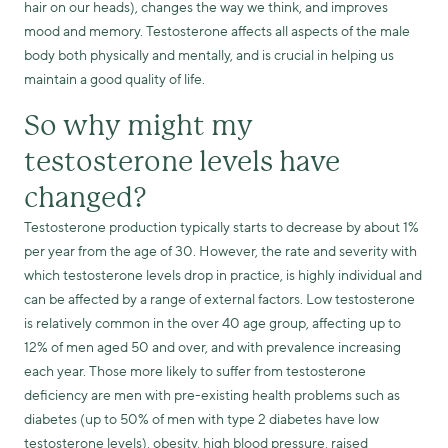
hair on our heads), changes the way we think, and improves
mood and memory. Testosterone affects all aspects of the male
body both physically and mentally, and is crucial in helping us
maintain a good quality of life.
So why might my
testosterone levels have
changed?
Testosterone production typically starts to decrease by about 1%
per year from the age of 30. However, the rate and severity with
which testosterone levels drop in practice, is highly individual and
can be affected by a range of external factors. Low testosterone
is relatively common in the over 40 age group, affecting up to
12% of men aged 50 and over, and with prevalence increasing
each year. Those more likely to suffer from testosterone
deficiency are men with pre-existing health problems such as
diabetes (up to 50% of men with type 2 diabetes have low
testosterone levels), obesity, high blood pressure, raised