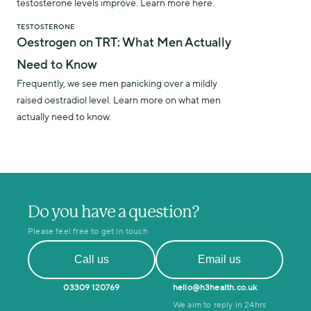
testosterone levels improve. Learn more here.
TESTOSTERONE
Oestrogen on TRT: What Men Actually
Need to Know
Frequently, we see men panicking over a mildly
raised oestradiol level. Learn more on what men
actually need to know.
Do you have a question?
Please feel free to get in touch
Call us
Email us
03309 120769
hello@h3health.co.uk
We aim to reply in 24hrs