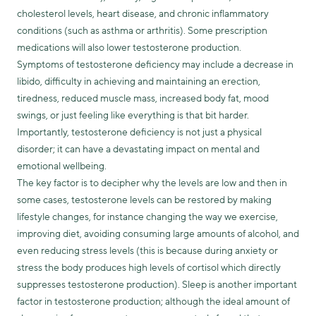
cholesterol levels, heart disease, and chronic inflammatory
conditions (such as asthma or arthritis). Some prescription
medications will also lower testosterone production.
Symptoms of testosterone deficiency may include a decrease in
libido, difficulty in achieving and maintaining an erection,
tiredness, reduced muscle mass, increased body fat, mood
swings, or just feeling like everything is that bit harder.
Importantly, testosterone deficiency is not just a physical
disorder; it can have a devastating impact on mental and
emotional wellbeing.
The key factor is to decipher why the levels are low and then in
some cases, testosterone levels can be restored by making
lifestyle changes, for instance changing the way we exercise,
improving diet, avoiding consuming large amounts of alcohol, and
even reducing stress levels (this is because during anxiety or
stress the body produces high levels of cortisol which directly
suppresses testosterone production). Sleep is another important
factor in testosterone production; although the ideal amount of